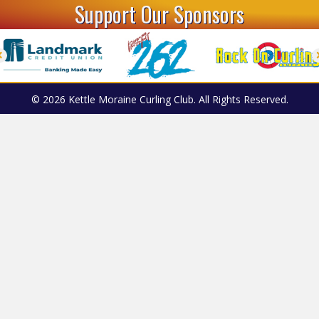
Support Our Sponsors
© 2026 Kettle Moraine Curling Club. All Rights Reserved.