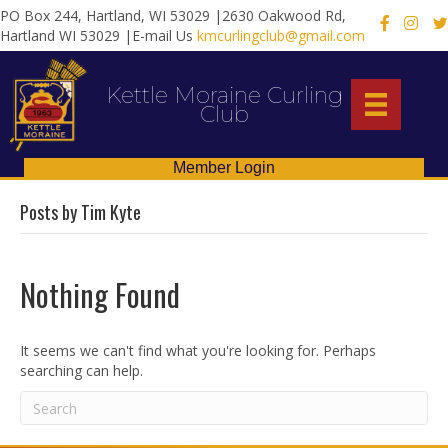
PO Box 244, Hartland, WI 53029 |2630 Oakwood Rd,
X
Hartland WI 53029 |E-mail Us
kmcurlingclub@gmail.com
Kettle Moraine Curling
Club
Member Login
Posts by Tim Kyte
Nothing Found
It seems we can't find what you're looking for. Perhaps
searching can help.