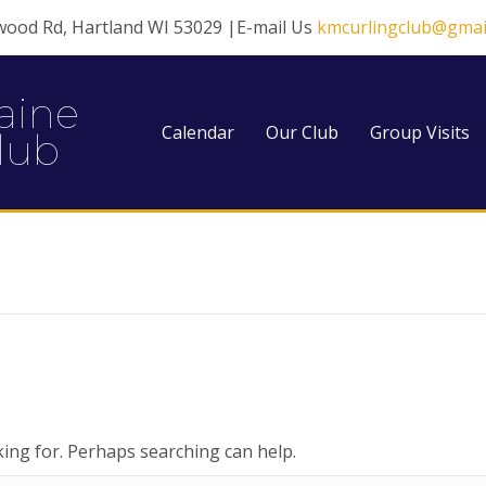
wood Rd, Hartland WI 53029 |E-mail Us
kmcurlingclub@gmai
aine
Calendar
Our Club
Group Visits
lub
king for. Perhaps searching can help.