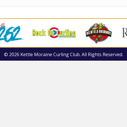
© 2026 Kettle Moraine Curling Club. All Rights Reserved.