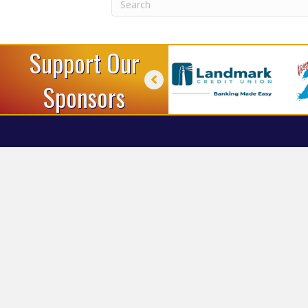
Support Our
Sponsors