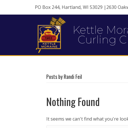
PO Box 244, Hartland, WI 53029 |2630 Oak
Kettle Mor
Curling C
Posts by Randi Feil
Nothing Found
It seems we can't find what you're loo