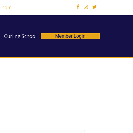
l.com
X
Curling School
Member Login