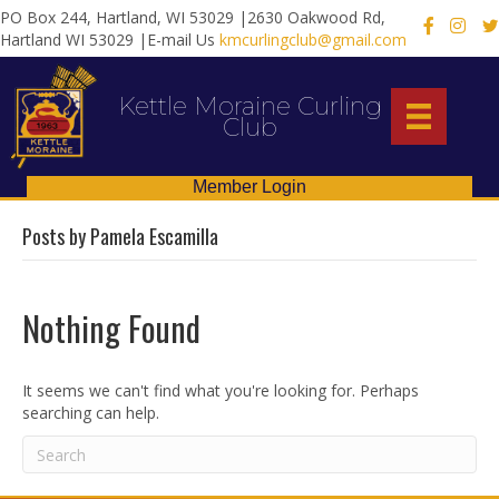
PO Box 244, Hartland, WI 53029 |2630 Oakwood Rd,
X
Hartland WI 53029 |E-mail Us
kmcurlingclub@gmail.com
Kettle Moraine Curling
Club
Member Login
Posts by Pamela Escamilla
Nothing Found
It seems we can't find what you're looking for. Perhaps
searching can help.