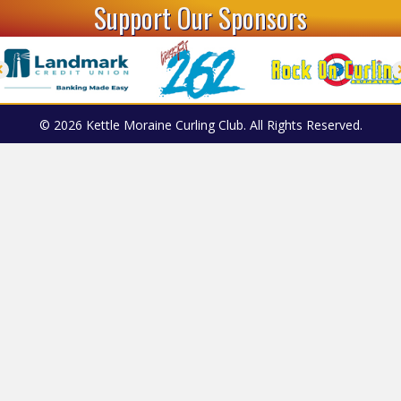
Support Our Sponsors
© 2026 Kettle Moraine Curling Club. All Rights Reserved.