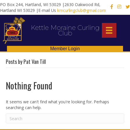
PO Box 244, Hartland, WI 53029 |2630 Oakwood Rd,
X
Hartland WI 53029 |E-mail Us
kmcurlingclub@gmail.com
Kettle Moraine Curling
Club
Member Login
Posts by Pat Van Till
Nothing Found
It seems we can't find what you're looking for. Perhaps
searching can help.