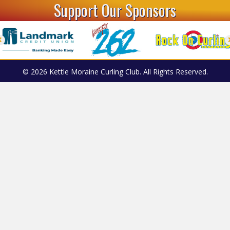
Support Our Sponsors
© 2026 Kettle Moraine Curling Club. All Rights Reserved.