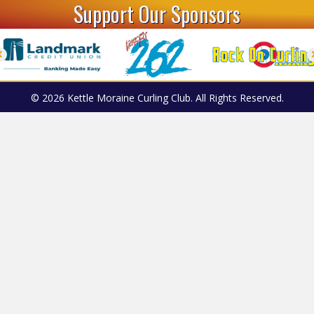
Support Our Sponsors
© 2026 Kettle Moraine Curling Club. All Rights Reserved.