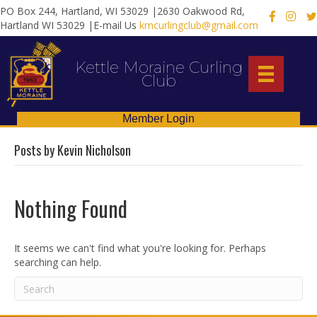
PO Box 244, Hartland, WI 53029 |2630 Oakwood Rd,
X
Hartland WI 53029 |E-mail Us
kmcurlingclub@gmail.com
Kettle Moraine Curling
Club
Member Login
Posts by Kevin Nicholson
Nothing Found
It seems we can't find what you're looking for. Perhaps
searching can help.