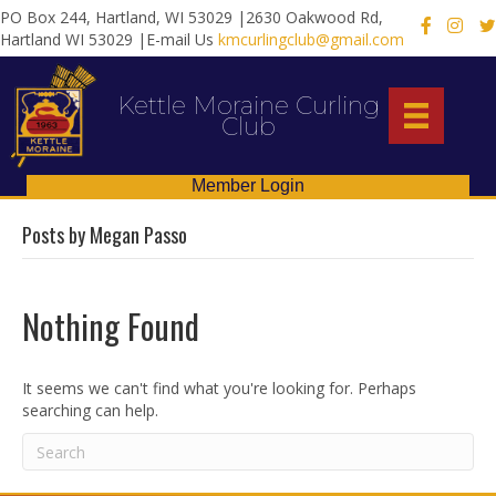
PO Box 244, Hartland, WI 53029 |2630 Oakwood Rd,
X
Hartland WI 53029 |E-mail Us
kmcurlingclub@gmail.com
Kettle Moraine Curling
Club
Member Login
Posts by Megan Passo
Nothing Found
It seems we can't find what you're looking for. Perhaps
searching can help.