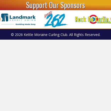
Support Our Sponsors
© 2026 Kettle Moraine Curling Club. All Rights Reserved.