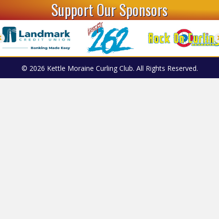
Support Our Sponsors
© 2026 Kettle Moraine Curling Club. All Rights Reserved.