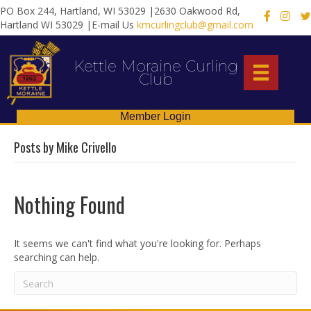
PO Box 244, Hartland, WI 53029 |2630 Oakwood Rd,
X
Hartland WI 53029 |E-mail Us
kmcurlingclub@gmail.com
Kettle Moraine Curling
Club
Member Login
Posts by Mike Crivello
Nothing Found
It seems we can't find what you're looking for. Perhaps
searching can help.