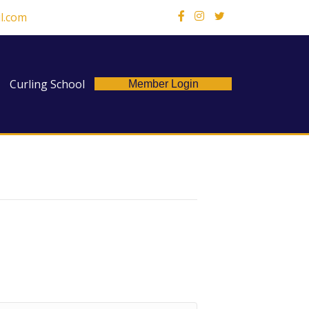
l.com
X
Curling School
Member Login