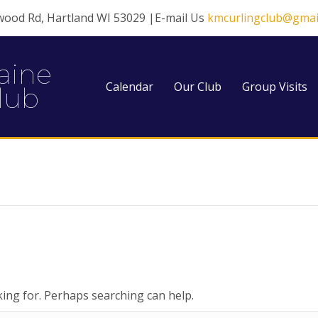
wood Rd, Hartland WI 53029 |E-mail Us
kmcurlingclub@gmai
aine
Calendar
Our Club
Group Visits
lub
king for. Perhaps searching can help.