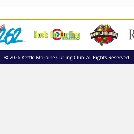
© 2026 Kettle Moraine Curling Club. All Rights Reserved.