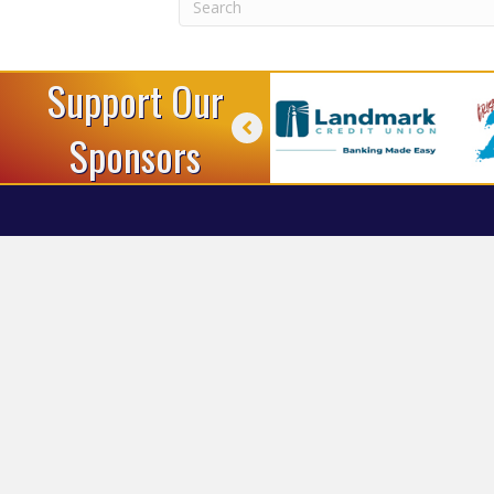
Support Our
Sponsors