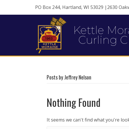
PO Box 244, Hartland, WI 53029 |2630 Oak
Kettle Mor
Curling C
Posts by Jeffrey Nelson
Nothing Found
It seems we can't find what you're loo