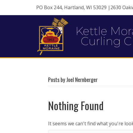
PO Box 244, Hartland, WI 53029 |2630 Oak
Kettle Mor
Curling C
Posts by Joel Nernberger
Nothing Found
It seems we can't find what you're loo