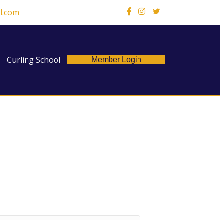
l.com
X
Curling School
Member Login