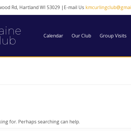
wood Rd, Hartland WI 53029 |E-mail Us
kmcurlingclub@gmai
aine
Calendar
Our Club
Group Visits
lub
king for. Perhaps searching can help.