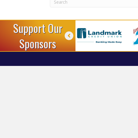
Support Our
Sponsors