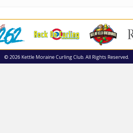
© 2026 Kettle Moraine Curling Club. All Rights Reserved.