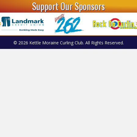
Support Our Sponsors
© 2026 Kettle Moraine Curling Club. All Rights Reserved.