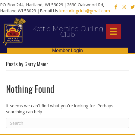
PO Box 244, Hartland, WI 53029 |2630 Oakwood Rd,
X
Hartland WI 53029 |E-mail Us
kmcurlingclub@gmail.com
Kettle Moraine Curling
Club
Member Login
Posts by Gerry Maier
Nothing Found
It seems we can't find what you're looking for. Perhaps
searching can help.