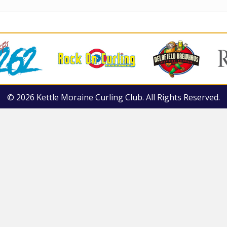
© 2026 Kettle Moraine Curling Club. All Rights Reserved.