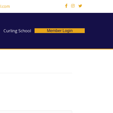
l.com
X
Curling School
Member Login