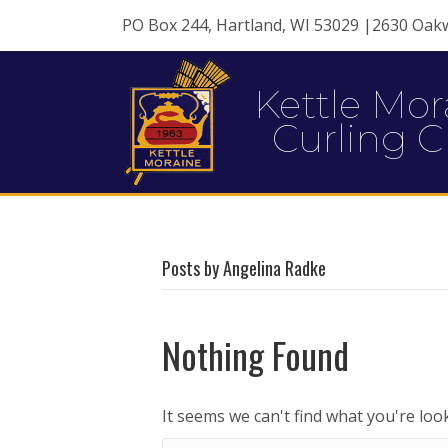
PO Box 244, Hartland, WI 53029 |2630 Oak
Kettle Mor
Curling C
Posts by Angelina Radke
Nothing Found
It seems we can't find what you're loo