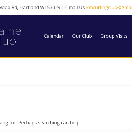
wood Rd, Hartland WI 53029 |E-mail Us
kmcurlingclub@gmai
aine
Calendar
Our Club
Group Visits
lub
king for. Perhaps searching can help.