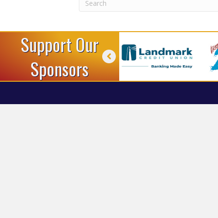
Support Our
Sponsors